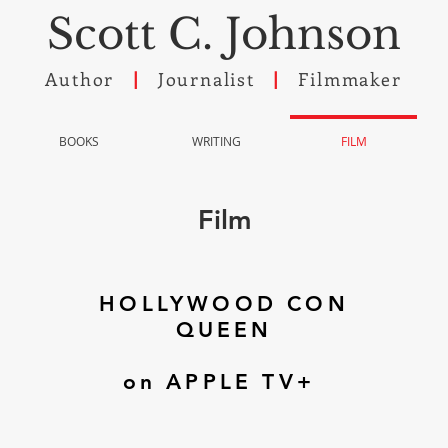
Scott C. Johnson
Author
Journalist
Filmmaker
|
|
BOOKS
WRITING
FILM
Film
HOLLYWOOD CON
QUEEN
on APPLE TV+