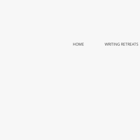
HOME
WRITING RETREATS