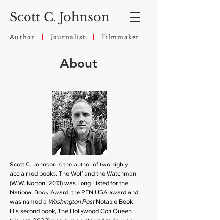
Scott C. Johnson
Author
Journalist
Filmmaker
|
|
About
Scott C. Johnson is the author of two highly-
acclaimed books. The Wolf and the Watchman
(W.W. Norton, 2013) was Long Listed for the
National Book Award, the PEN USA award and
was named a
Washington Post
Notable Book.
His second book, The Hollywood Con Queen